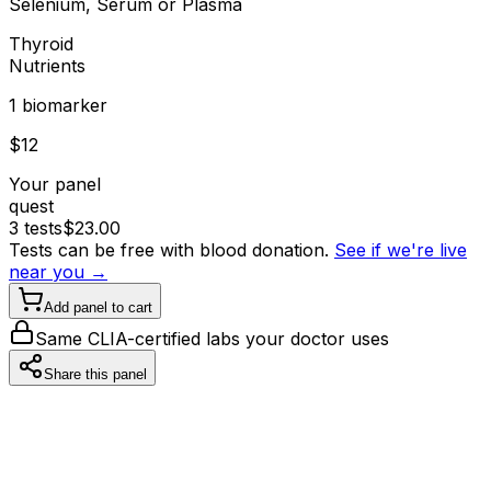
Selenium, Serum or Plasma
Thyroid
Nutrients
1
biomarker
$
12
Your panel
quest
3
tests
$
23.00
Tests can be free with blood donation.
See if we're live
near you →
Add panel to cart
Same CLIA-certified labs your doctor uses
Share this panel