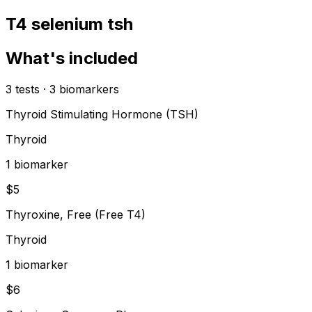
T4 selenium tsh
What's included
3
tests
·
3
biomarkers
Thyroid Stimulating Hormone (TSH)
Thyroid
1
biomarker
$
5
Thyroxine, Free (Free T4)
Thyroid
1
biomarker
$
6