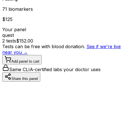
71
biomarker
s
$
125
Your panel
quest
2
tests
$
152.00
Tests can be free with blood donation.
See if we're live
near you →
Add panel to cart
Same CLIA-certified labs your doctor uses
Share this panel