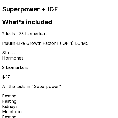
Superpower + IGF
What's included
2
tests
·
73
biomarkers
Insulin-Like Growth Factor I (IGF-1) LC/MS
Stress
Hormones
2
biomarker
s
$
27
All the tests in "Superpower"
Fasting
Fasting
Kidneys
Metabolic
Fasting