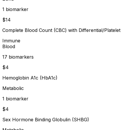
1
biomarker
$
14
Complete Blood Count (CBC) with Differential/Platelet
Immune
Blood
17
biomarker
s
$
4
Hemoglobin A1c (HbA1c)
Metabolic
1
biomarker
$
4
Sex Hormone Binding Globulin (SHBG)
Metabolic