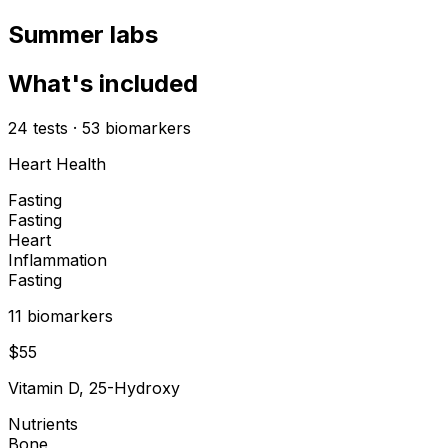
Summer labs
What's included
24
tests
·
53
biomarkers
Heart Health
Fasting
Fasting
Heart
Inflammation
Fasting
11
biomarker
s
$
55
Vitamin D, 25-Hydroxy
Nutrients
Bone