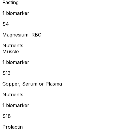
Fasting
1
biomarker
$
4
Magnesium, RBC
Nutrients
Muscle
1
biomarker
$
13
Copper, Serum or Plasma
Nutrients
1
biomarker
$
18
Prolactin