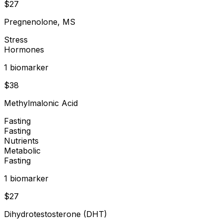
$
27
Pregnenolone, MS
Stress
Hormones
1
biomarker
$
38
Methylmalonic Acid
Fasting
Fasting
Nutrients
Metabolic
Fasting
1
biomarker
$
27
Dihydrotestosterone (DHT)