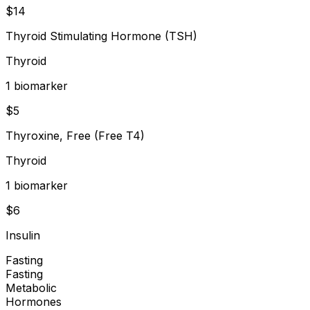
$
14
Thyroid Stimulating Hormone (TSH)
Thyroid
1
biomarker
$
5
Thyroxine, Free (Free T4)
Thyroid
1
biomarker
$
6
Insulin
Fasting
Fasting
Metabolic
Hormones