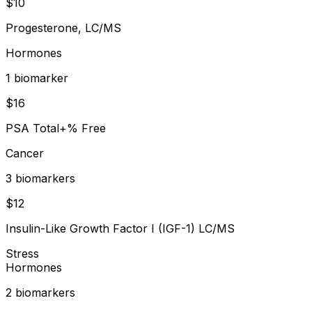
$
10
Progesterone, LC/MS
Hormones
1
biomarker
$
16
PSA Total+% Free
Cancer
3
biomarker
s
$
12
Insulin-Like Growth Factor I (IGF-1) LC/MS
Stress
Hormones
2
biomarker
s