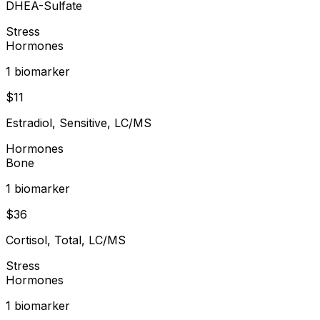
DHEA-Sulfate
Stress
Hormones
1
biomarker
$
11
Estradiol, Sensitive, LC/MS
Hormones
Bone
1
biomarker
$
36
Cortisol, Total, LC/MS
Stress
Hormones
1
biomarker