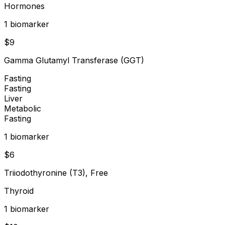
Hormones
1
biomarker
$
9
Gamma Glutamyl Transferase (GGT)
Fasting
Fasting
Liver
Metabolic
Fasting
1
biomarker
$
6
Triiodothyronine (T3), Free
Thyroid
1
biomarker