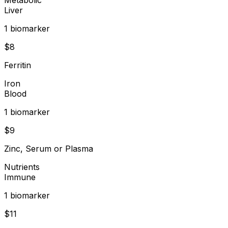
Liver
1
biomarker
$
8
Ferritin
Iron
Blood
1
biomarker
$
9
Zinc, Serum or Plasma
Nutrients
Immune
1
biomarker
$
11