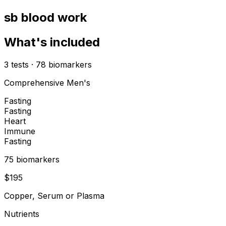
sb blood work
What's included
3
tests
·
78
biomarkers
Comprehensive Men's
Fasting
Fasting
Heart
Immune
Fasting
75
biomarker
s
$
195
Copper, Serum or Plasma
Nutrients