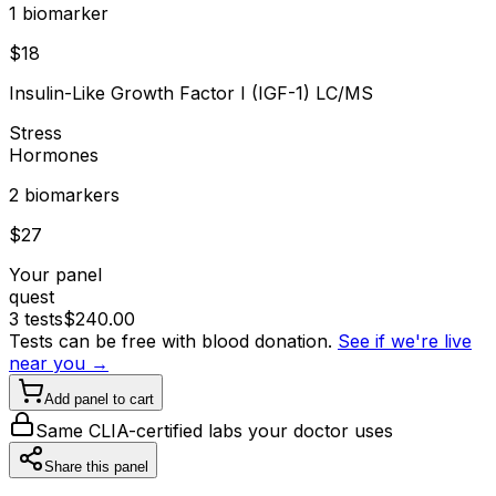
1
biomarker
$
18
Insulin-Like Growth Factor I (IGF-1) LC/MS
Stress
Hormones
2
biomarker
s
$
27
Your panel
quest
3
tests
$
240.00
Tests can be free with blood donation.
See if we're live
near you →
Add panel to cart
Same CLIA-certified labs your doctor uses
Share this panel