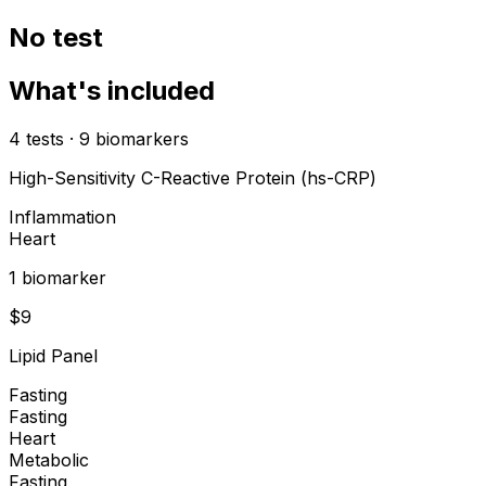
No test
What's included
4
tests
·
9
biomarkers
High-Sensitivity C-Reactive Protein (hs-CRP)
Inflammation
Heart
1
biomarker
$
9
Lipid Panel
Fasting
Fasting
Heart
Metabolic
Fasting