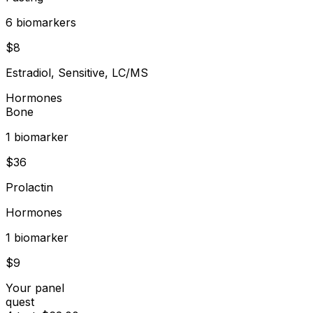
6
biomarker
s
$
8
Estradiol, Sensitive, LC/MS
Hormones
Bone
1
biomarker
$
36
Prolactin
Hormones
1
biomarker
$
9
Your panel
quest