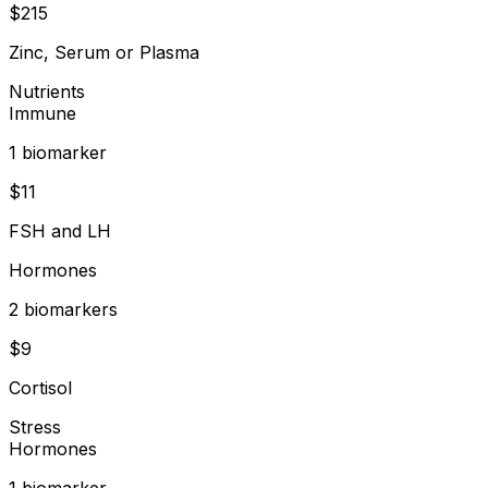
$
215
Zinc, Serum or Plasma
Nutrients
Immune
1
biomarker
$
11
FSH and LH
Hormones
2
biomarker
s
$
9
Cortisol
Stress
Hormones
1
biomarker