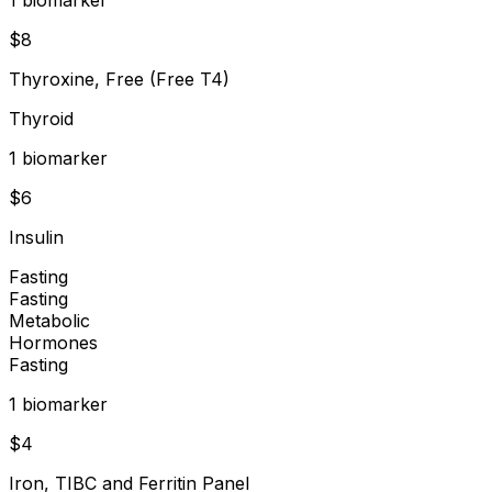
$
8
Thyroxine, Free (Free T4)
Thyroid
1
biomarker
$
6
Insulin
Fasting
Fasting
Metabolic
Hormones
Fasting
1
biomarker
$
4
Iron, TIBC and Ferritin Panel