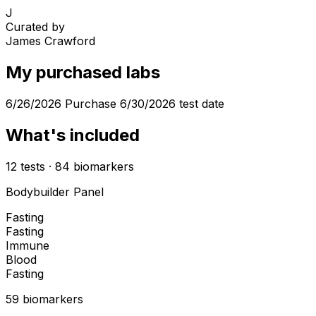
J
Curated by
James Crawford
My purchased labs
6/26/2026 Purchase 6/30/2026 test date
What's included
12
tests
·
84
biomarkers
Bodybuilder Panel
Fasting
Fasting
Immune
Blood
Fasting
59
biomarker
s