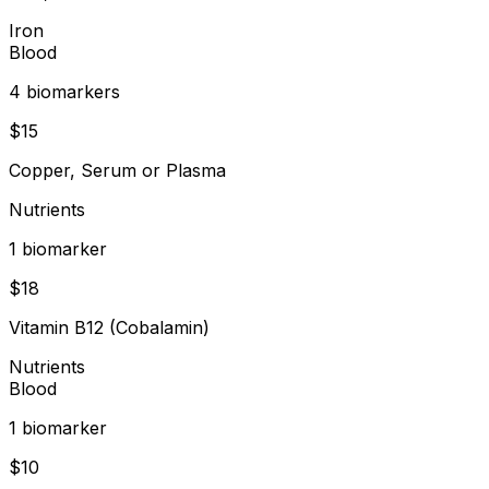
Iron
Blood
4
biomarker
s
$
15
Copper, Serum or Plasma
Nutrients
1
biomarker
$
18
Vitamin B12 (Cobalamin)
Nutrients
Blood
1
biomarker
$
10