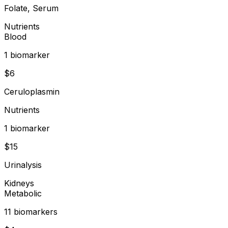
Folate, Serum
Nutrients
Blood
1
biomarker
$
6
Ceruloplasmin
Nutrients
1
biomarker
$
15
Urinalysis
Kidneys
Metabolic
11
biomarker
s