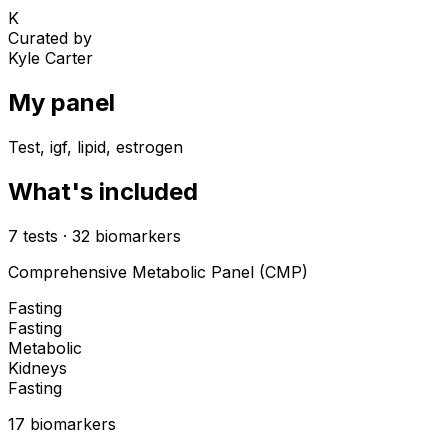
K
Curated by
Kyle Carter
My panel
Test, igf, lipid, estrogen
What's included
7
tests
·
32
biomarkers
Comprehensive Metabolic Panel (CMP)
Fasting
Fasting
Metabolic
Kidneys
Fasting
17
biomarker
s