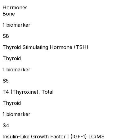
Hormones
Bone
1
biomarker
$
8
Thyroid Stimulating Hormone (TSH)
Thyroid
1
biomarker
$
5
T4 (Thyroxine), Total
Thyroid
1
biomarker
$
4
Insulin-Like Growth Factor I (IGF-1) LC/MS