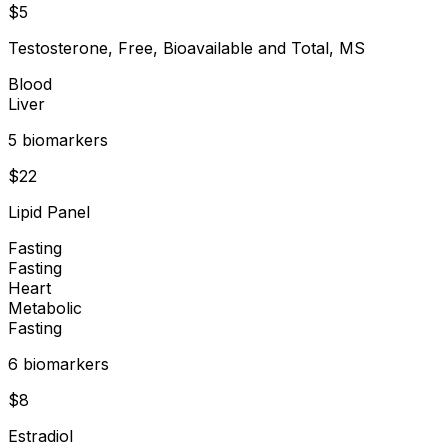
$
5
Testosterone, Free, Bioavailable and Total, MS
Blood
Liver
5
biomarker
s
$
22
Lipid Panel
Fasting
Fasting
Heart
Metabolic
Fasting
6
biomarker
s
$
8
Estradiol