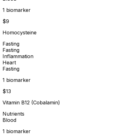
1
biomarker
$
9
Homocysteine
Fasting
Fasting
Inflammation
Heart
Fasting
1
biomarker
$
13
Vitamin B12 (Cobalamin)
Nutrients
Blood
1
biomarker