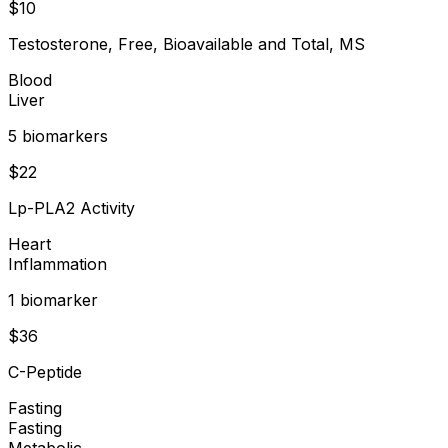
$
10
Testosterone, Free, Bioavailable and Total, MS
Blood
Liver
5
biomarker
s
$
22
Lp-PLA2 Activity
Heart
Inflammation
1
biomarker
$
36
C-Peptide
Fasting
Fasting
Metabolic