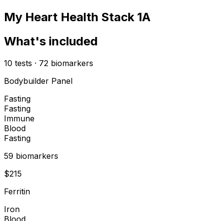
My Heart Health Stack 1A
What's included
10
tests
·
72
biomarkers
Bodybuilder Panel
Fasting
Fasting
Immune
Blood
Fasting
59
biomarker
s
$
215
Ferritin
Iron
Blood