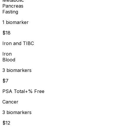
Pancreas
Fasting
1
biomarker
$
18
Iron and TIBC
Iron
Blood
3
biomarker
s
$
7
PSA Total+% Free
Cancer
3
biomarker
s
$
12