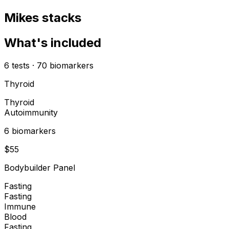
Mikes stacks
What's included
6
tests
·
70
biomarkers
Thyroid
Thyroid
Autoimmunity
6
biomarker
s
$
55
Bodybuilder Panel
Fasting
Fasting
Immune
Blood
Fasting