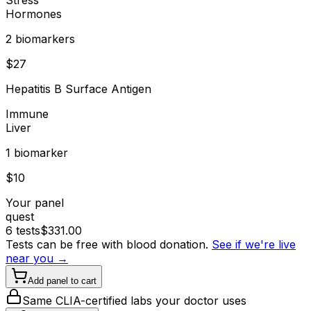
Hormones
2
biomarker
s
$
27
Hepatitis B Surface Antigen
Immune
Liver
1
biomarker
$
10
Your panel
quest
6
tests
$
331.00
Tests can be free with blood donation.
See if we're live
near you →
Add panel to cart
Same CLIA-certified labs your doctor uses