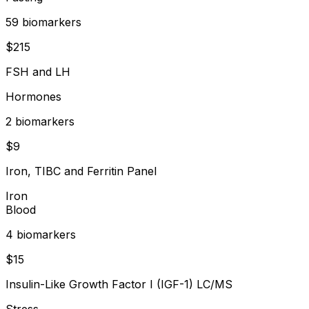
59
biomarker
s
$
215
FSH and LH
Hormones
2
biomarker
s
$
9
Iron, TIBC and Ferritin Panel
Iron
Blood
4
biomarker
s
$
15
Insulin-Like Growth Factor I (IGF-1) LC/MS
Stress