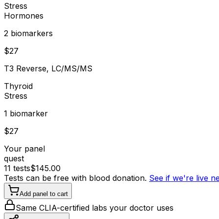
Stress
Hormones
2
biomarker
s
$
27
T3 Reverse, LC/MS/MS
Thyroid
Stress
1
biomarker
$
27
Your panel
quest
11
tests
$
145.00
Tests can be free with blood donation.
See if we're live 
Add panel to cart
Same CLIA-certified labs your doctor uses