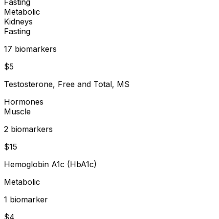
Fasting
Metabolic
Kidneys
Fasting
17
biomarker
s
$
5
Testosterone, Free and Total, MS
Hormones
Muscle
2
biomarker
s
$
15
Hemoglobin A1c (HbA1c)
Metabolic
1
biomarker
$
4