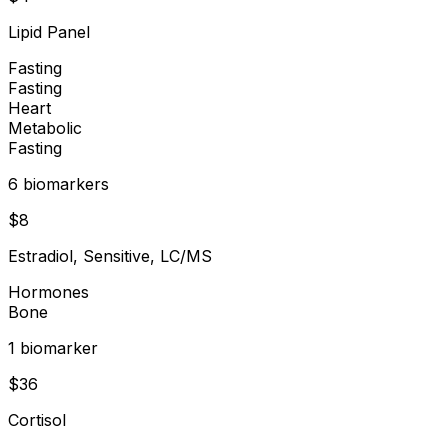
Lipid Panel
Fasting
Fasting
Heart
Metabolic
Fasting
6
biomarker
s
$
8
Estradiol, Sensitive, LC/MS
Hormones
Bone
1
biomarker
$
36
Cortisol