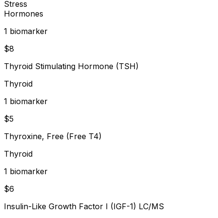
Stress
Hormones
1
biomarker
$
8
Thyroid Stimulating Hormone (TSH)
Thyroid
1
biomarker
$
5
Thyroxine, Free (Free T4)
Thyroid
1
biomarker
$
6
Insulin-Like Growth Factor I (IGF-1) LC/MS