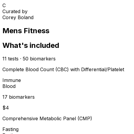
C
Curated by
Corey Boland
Mens Fitness
What's included
11
tests
·
50
biomarkers
Complete Blood Count (CBC) with Differential/Platelet
Immune
Blood
17
biomarker
s
$
4
Comprehensive Metabolic Panel (CMP)
Fasting