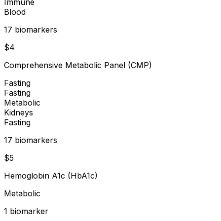
Immune
Blood
17
biomarker
s
$
4
Comprehensive Metabolic Panel (CMP)
Fasting
Fasting
Metabolic
Kidneys
Fasting
17
biomarker
s
$
5
Hemoglobin A1c (HbA1c)
Metabolic
1
biomarker