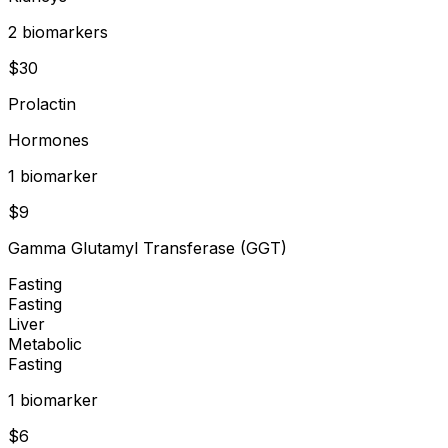
2
biomarker
s
$
30
Prolactin
Hormones
1
biomarker
$
9
Gamma Glutamyl Transferase (GGT)
Fasting
Fasting
Liver
Metabolic
Fasting
1
biomarker
$
6