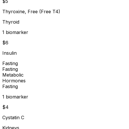
$
5
Thyroxine, Free (Free T4)
Thyroid
1
biomarker
$
6
Insulin
Fasting
Fasting
Metabolic
Hormones
Fasting
1
biomarker
$
4
Cystatin C
Kidneys