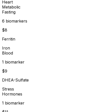
Heart
Metabolic
Fasting
6
biomarker
s
$
8
Ferritin
Iron
Blood
1
biomarker
$
9
DHEA-Sulfate
Stress
Hormones
1
biomarker
$
11