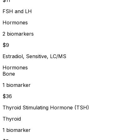
FSH and LH
Hormones
2
biomarker
s
$
9
Estradiol, Sensitive, LC/MS
Hormones
Bone
1
biomarker
$
36
Thyroid Stimulating Hormone (TSH)
Thyroid
1
biomarker