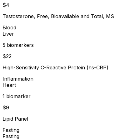
$
4
Testosterone, Free, Bioavailable and Total, MS
Blood
Liver
5
biomarker
s
$
22
High-Sensitivity C-Reactive Protein (hs-CRP)
Inflammation
Heart
1
biomarker
$
9
Lipid Panel
Fasting
Fasting