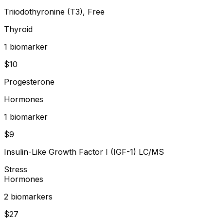
Triiodothyronine (T3), Free
Thyroid
1
biomarker
$
10
Progesterone
Hormones
1
biomarker
$
9
Insulin-Like Growth Factor I (IGF-1) LC/MS
Stress
Hormones
2
biomarker
s
$
27