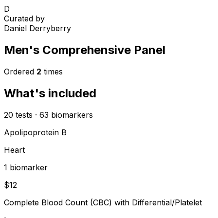
D
Curated by
Daniel Derryberry
Men's Comprehensive Panel
Ordered
2
times
What's included
20
tests
·
63
biomarkers
Apolipoprotein B
Heart
1
biomarker
$
12
Complete Blood Count (CBC) with Differential/Platelet