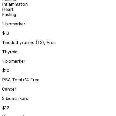
Inflammation
Heart
Fasting
1
biomarker
$
13
Triiodothyronine (T3), Free
Thyroid
1
biomarker
$
10
PSA Total+% Free
Cancer
3
biomarker
s
$
12