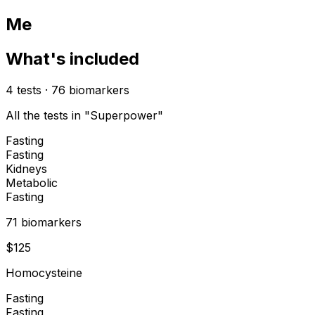
Me
What's included
4
tests
·
76
biomarkers
All the tests in "Superpower"
Fasting
Fasting
Kidneys
Metabolic
Fasting
71
biomarker
s
$
125
Homocysteine
Fasting
Fasting