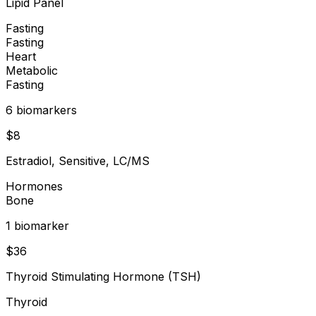
Lipid Panel
Fasting
Fasting
Heart
Metabolic
Fasting
6
biomarker
s
$
8
Estradiol, Sensitive, LC/MS
Hormones
Bone
1
biomarker
$
36
Thyroid Stimulating Hormone (TSH)
Thyroid