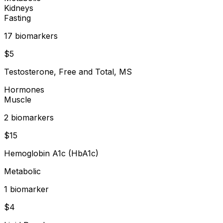
Kidneys
Fasting
17
biomarker
s
$
5
Testosterone, Free and Total, MS
Hormones
Muscle
2
biomarker
s
$
15
Hemoglobin A1c (HbA1c)
Metabolic
1
biomarker
$
4