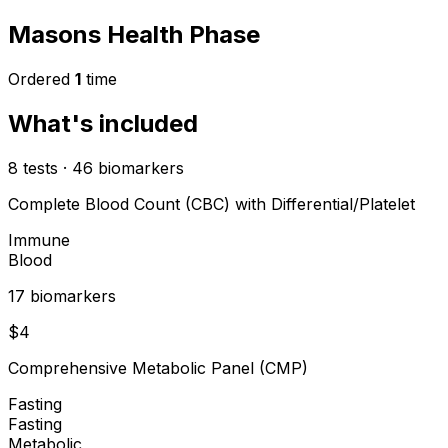
Masons Health Phase
Ordered
1
time
What's included
8
tests
·
46
biomarkers
Complete Blood Count (CBC) with Differential/Platelet
Immune
Blood
17
biomarker
s
$
4
Comprehensive Metabolic Panel (CMP)
Fasting
Fasting
Metabolic