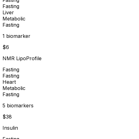
Fasting
Liver
Metabolic
Fasting
1
biomarker
$
6
NMR LipoProfile
Fasting
Fasting
Heart
Metabolic
Fasting
5
biomarker
s
$
38
Insulin
Fasting