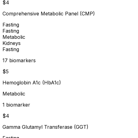
$
4
Comprehensive Metabolic Panel (CMP)
Fasting
Fasting
Metabolic
Kidneys
Fasting
17
biomarker
s
$
5
Hemoglobin A1c (HbA1c)
Metabolic
1
biomarker
$
4
Gamma Glutamyl Transferase (GGT)
Fasting