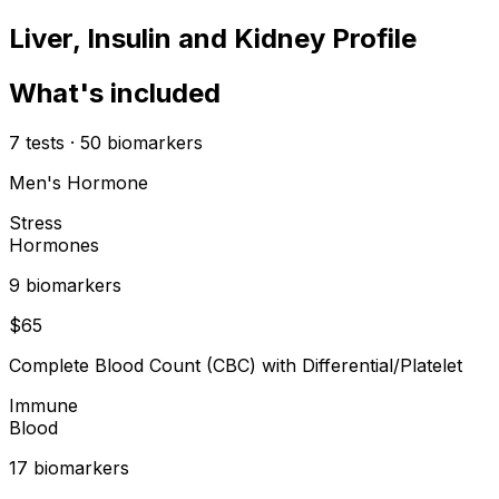
Liver, Insulin and Kidney Profile
What's included
7
tests
·
50
biomarkers
Men's Hormone
Stress
Hormones
9
biomarker
s
$
65
Complete Blood Count (CBC) with Differential/Platelet
Immune
Blood
17
biomarker
s