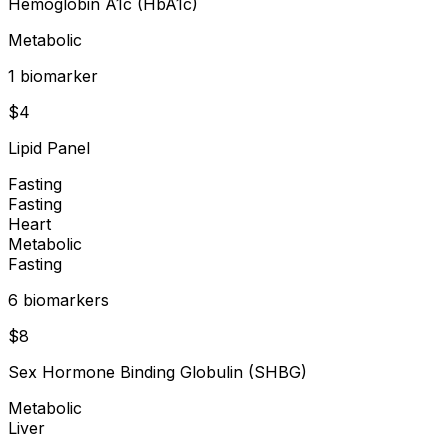
Hemoglobin A1c (HbA1c)
Metabolic
1
biomarker
$
4
Lipid Panel
Fasting
Fasting
Heart
Metabolic
Fasting
6
biomarker
s
$
8
Sex Hormone Binding Globulin (SHBG)
Metabolic
Liver