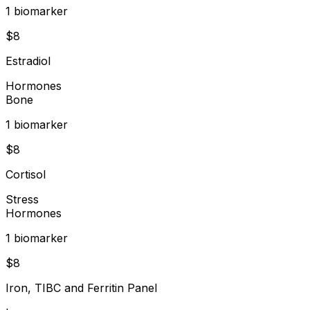
1
biomarker
$
8
Estradiol
Hormones
Bone
1
biomarker
$
8
Cortisol
Stress
Hormones
1
biomarker
$
8
Iron, TIBC and Ferritin Panel