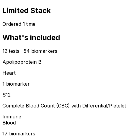
Limited Stack
Ordered
1
time
What's included
12
tests
·
54
biomarkers
Apolipoprotein B
Heart
1
biomarker
$
12
Complete Blood Count (CBC) with Differential/Platelet
Immune
Blood
17
biomarker
s