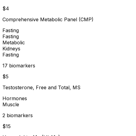
$
4
Comprehensive Metabolic Panel (CMP)
Fasting
Fasting
Metabolic
Kidneys
Fasting
17
biomarker
s
$
5
Testosterone, Free and Total, MS
Hormones
Muscle
2
biomarker
s
$
15