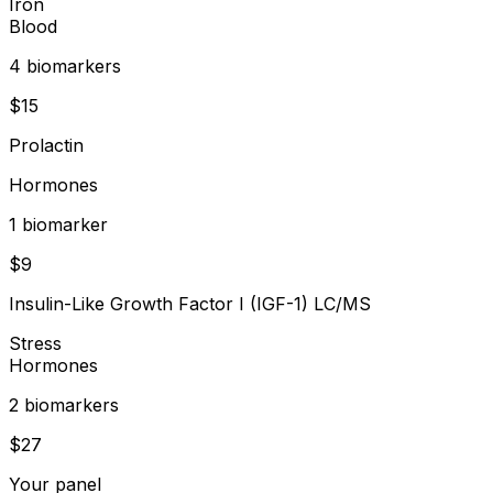
Iron
Blood
4
biomarker
s
$
15
Prolactin
Hormones
1
biomarker
$
9
Insulin-Like Growth Factor I (IGF-1) LC/MS
Stress
Hormones
2
biomarker
s
$
27
Your panel