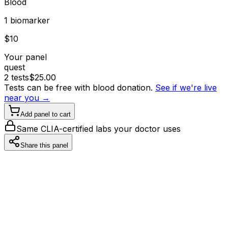
Blood
1
biomarker
$
10
Your panel
quest
2
tests
$
25.00
Tests can be free with blood donation.
See if we're live
near you →
Add panel to cart
Same CLIA-certified labs your doctor uses
Share this panel