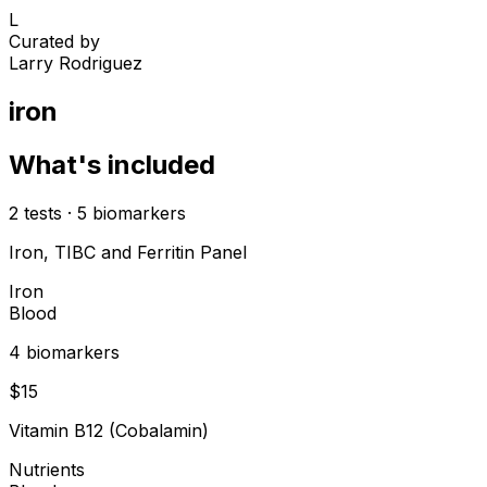
L
Curated by
Larry Rodriguez
iron
What's included
2
tests
·
5
biomarkers
Iron, TIBC and Ferritin Panel
Iron
Blood
4
biomarker
s
$
15
Vitamin B12 (Cobalamin)
Nutrients