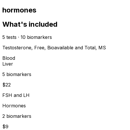
hormones
What's included
5
tests
·
10
biomarkers
Testosterone, Free, Bioavailable and Total, MS
Blood
Liver
5
biomarker
s
$
22
FSH and LH
Hormones
2
biomarker
s
$
9