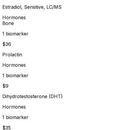
Estradiol, Sensitive, LC/MS
Hormones
Bone
1
biomarker
$
36
Prolactin
Hormones
1
biomarker
$
9
Dihydrotestosterone (DHT)
Hormones
1
biomarker
$
35