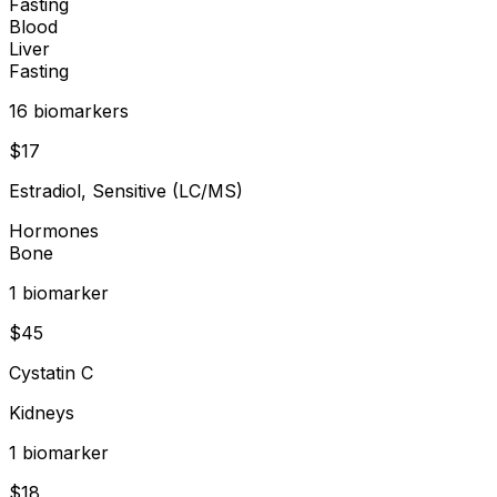
Fasting
Blood
Liver
Fasting
16
biomarker
s
$
17
Estradiol, Sensitive (LC/MS)
Hormones
Bone
1
biomarker
$
45
Cystatin C
Kidneys
1
biomarker
$
18