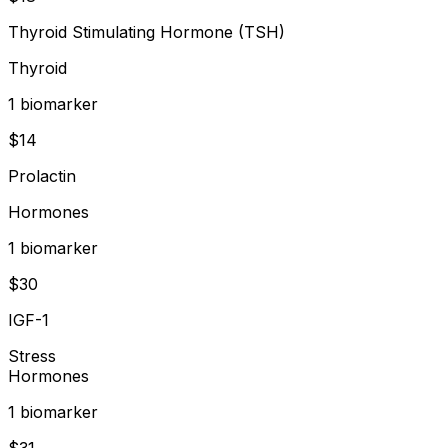
Thyroid Stimulating Hormone (TSH)
Thyroid
1
biomarker
$
14
Prolactin
Hormones
1
biomarker
$
30
IGF-1
Stress
Hormones
1
biomarker
$
31