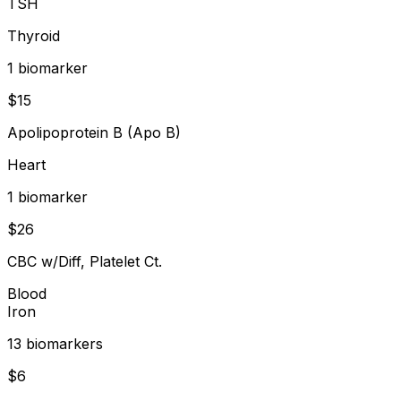
TSH
Thyroid
1
biomarker
$
15
Apolipoprotein B (Apo B)
Heart
1
biomarker
$
26
CBC w/Diff, Platelet Ct.
Blood
Iron
13
biomarker
s
$
6