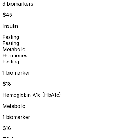
3
biomarker
s
$
45
Insulin
Fasting
Fasting
Metabolic
Hormones
Fasting
1
biomarker
$
18
Hemoglobin A1c (HbA1c)
Metabolic
1
biomarker
$
16