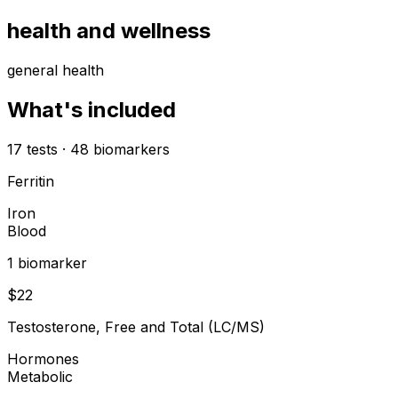
health and wellness
general health
What's included
17
tests
·
48
biomarkers
Ferritin
Iron
Blood
1
biomarker
$
22
Testosterone, Free and Total (LC/MS)
Hormones
Metabolic