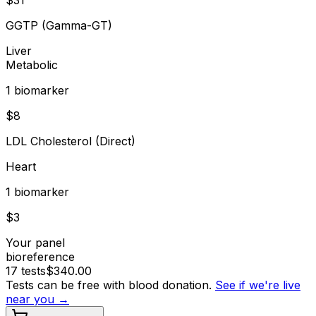
GGTP (Gamma-GT)
Liver
Metabolic
1
biomarker
$
8
LDL Cholesterol (Direct)
Heart
1
biomarker
$
3
Your panel
bioreference
17
tests
$
340.00
Tests can be free with blood donation.
See if we're live
near you →