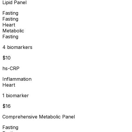
Lipid Panel
Fasting
Fasting
Heart
Metabolic
Fasting
4
biomarker
s
$
10
hs-CRP
Inflammation
Heart
1
biomarker
$
16
Comprehensive Metabolic Panel
Fasting