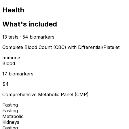
Health
What's included
13
tests
·
54
biomarkers
Complete Blood Count (CBC) with Differential/Platelet
Immune
Blood
17
biomarker
s
$
4
Comprehensive Metabolic Panel (CMP)
Fasting
Fasting
Metabolic
Kidneys
Fasting