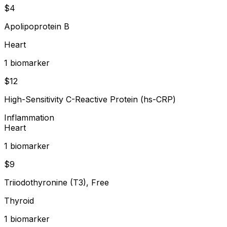
$
4
Apolipoprotein B
Heart
1
biomarker
$
12
High-Sensitivity C-Reactive Protein (hs-CRP)
Inflammation
Heart
1
biomarker
$
9
Triiodothyronine (T3), Free
Thyroid
1
biomarker