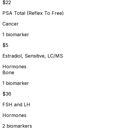
$
22
PSA Total (Reflex To Free)
Cancer
1
biomarker
$
5
Estradiol, Sensitive, LC/MS
Hormones
Bone
1
biomarker
$
36
FSH and LH
Hormones
2
biomarker
s