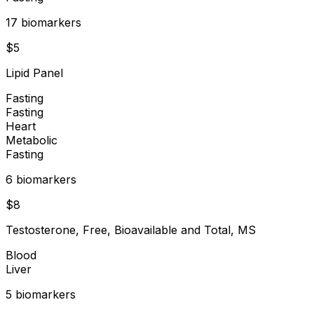
17
biomarker
s
$
5
Lipid Panel
Fasting
Fasting
Heart
Metabolic
Fasting
6
biomarker
s
$
8
Testosterone, Free, Bioavailable and Total, MS
Blood
Liver
5
biomarker
s