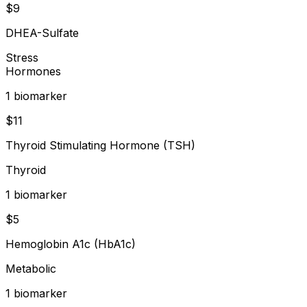
$
9
DHEA-Sulfate
Stress
Hormones
1
biomarker
$
11
Thyroid Stimulating Hormone (TSH)
Thyroid
1
biomarker
$
5
Hemoglobin A1c (HbA1c)
Metabolic
1
biomarker