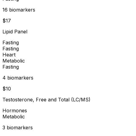
16
biomarker
s
$
17
Lipid Panel
Fasting
Fasting
Heart
Metabolic
Fasting
4
biomarker
s
$
10
Testosterone, Free and Total (LC/MS)
Hormones
Metabolic
3
biomarker
s