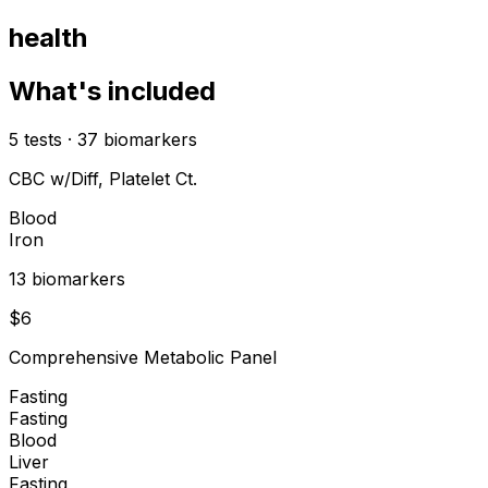
health
What's included
5
tests
·
37
biomarkers
CBC w/Diff, Platelet Ct.
Blood
Iron
13
biomarker
s
$
6
Comprehensive Metabolic Panel
Fasting
Fasting
Blood
Liver
Fasting