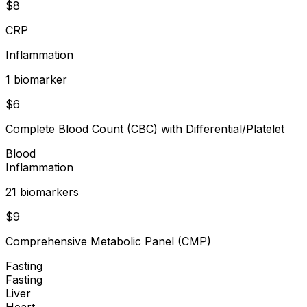
$
8
CRP
Inflammation
1
biomarker
$
6
Complete Blood Count (CBC) with Differential/Platelet
Blood
Inflammation
21
biomarker
s
$
9
Comprehensive Metabolic Panel (CMP)
Fasting
Fasting
Liver
Heart