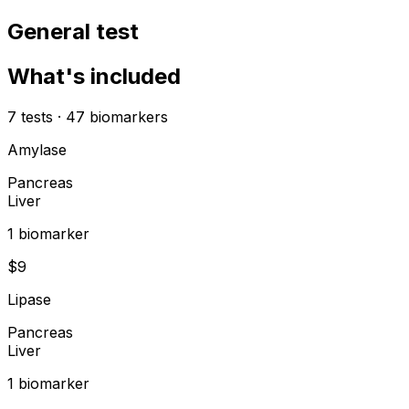
General test
What's included
7
tests
·
47
biomarkers
Amylase
Pancreas
Liver
1
biomarker
$
9
Lipase
Pancreas
Liver
1
biomarker