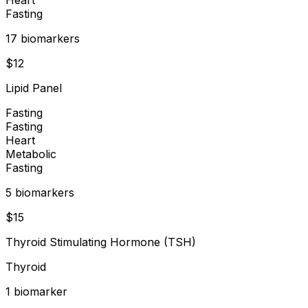
Fasting
17
biomarker
s
$
12
Lipid Panel
Fasting
Fasting
Heart
Metabolic
Fasting
5
biomarker
s
$
15
Thyroid Stimulating Hormone (TSH)
Thyroid
1
biomarker