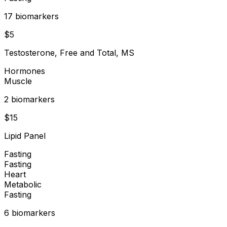
17
biomarker
s
$
5
Testosterone, Free and Total, MS
Hormones
Muscle
2
biomarker
s
$
15
Lipid Panel
Fasting
Fasting
Heart
Metabolic
Fasting
6
biomarker
s