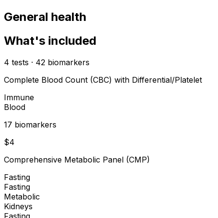
General health
What's included
4
tests
·
42
biomarkers
Complete Blood Count (CBC) with Differential/Platelet
Immune
Blood
17
biomarker
s
$
4
Comprehensive Metabolic Panel (CMP)
Fasting
Fasting
Metabolic
Kidneys
Fasting