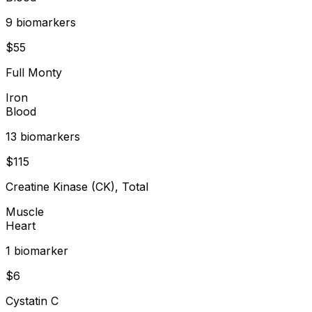
9
biomarker
s
$
55
Full Monty
Iron
Blood
13
biomarker
s
$
115
Creatine Kinase (CK), Total
Muscle
Heart
1
biomarker
$
6
Cystatin C