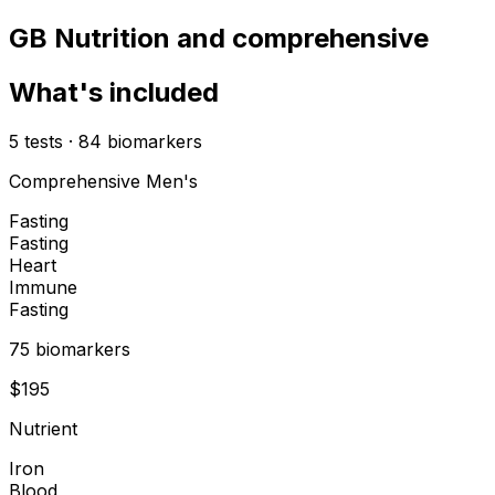
GB Nutrition and comprehensive
What's included
5
tests
·
84
biomarkers
Comprehensive Men's
Fasting
Fasting
Heart
Immune
Fasting
75
biomarker
s
$
195
Nutrient
Iron
Blood