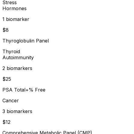
Stress
Hormones
1
biomarker
$
8
Thyroglobulin Panel
Thyroid
Autoimmunity
2
biomarker
s
$
25
PSA Total+% Free
Cancer
3
biomarker
s
$
12
Comprehensive Metabolic Panel (CMP)