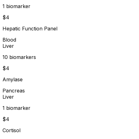
1
biomarker
$
4
Hepatic Function Panel
Blood
Liver
10
biomarker
s
$
4
Amylase
Pancreas
Liver
1
biomarker
$
4
Cortisol