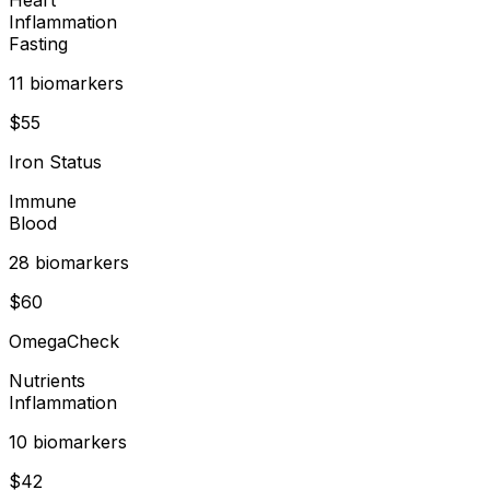
Inflammation
Fasting
11
biomarker
s
$
55
Iron Status
Immune
Blood
28
biomarker
s
$
60
OmegaCheck
Nutrients
Inflammation
10
biomarker
s
$
42