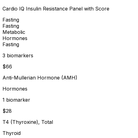
Cardio IQ Insulin Resistance Panel with Score
Fasting
Fasting
Metabolic
Hormones
Fasting
3
biomarker
s
$
66
Anti-Mullerian Hormone (AMH)
Hormones
1
biomarker
$
28
T4 (Thyroxine), Total
Thyroid