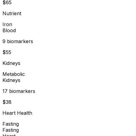
$
65
Nutrient
Iron
Blood
9
biomarker
s
$
55
Kidneys
Metabolic
Kidneys
17
biomarker
s
$
38
Heart Health
Fasting
Fasting
Heart