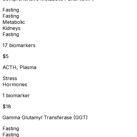
Fasting
Fasting
Metabolic
Kidneys
Fasting
17
biomarker
s
$
5
ACTH, Plasma
Stress
Hormones
1
biomarker
$
18
Gamma Glutamyl Transferase (GGT)
Fasting
Fasting