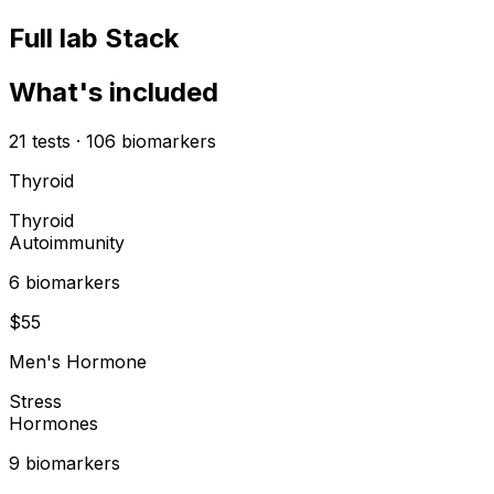
Full lab Stack
What's included
21
tests
·
106
biomarkers
Thyroid
Thyroid
Autoimmunity
6
biomarker
s
$
55
Men's Hormone
Stress
Hormones
9
biomarker
s