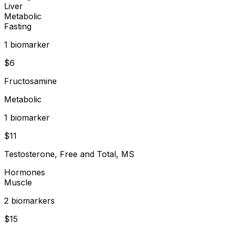
Liver
Metabolic
Fasting
1
biomarker
$
6
Fructosamine
Metabolic
1
biomarker
$
11
Testosterone, Free and Total, MS
Hormones
Muscle
2
biomarker
s
$
15