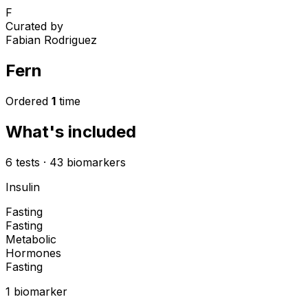
F
Curated by
Fabian Rodriguez
Fern
Ordered
1
time
What's included
6
tests
·
43
biomarkers
Insulin
Fasting
Fasting
Metabolic
Hormones
Fasting
1
biomarker