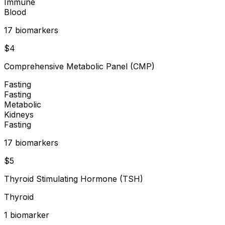
Immune
Blood
17
biomarker
s
$
4
Comprehensive Metabolic Panel (CMP)
Fasting
Fasting
Metabolic
Kidneys
Fasting
17
biomarker
s
$
5
Thyroid Stimulating Hormone (TSH)
Thyroid
1
biomarker