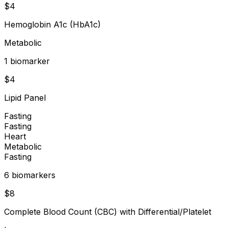
$
4
Hemoglobin A1c (HbA1c)
Metabolic
1
biomarker
$
4
Lipid Panel
Fasting
Fasting
Heart
Metabolic
Fasting
6
biomarker
s
$
8
Complete Blood Count (CBC) with Differential/Platelet