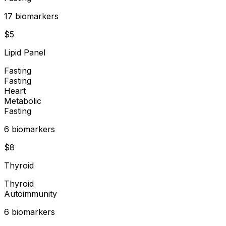
17
biomarker
s
$
5
Lipid Panel
Fasting
Fasting
Heart
Metabolic
Fasting
6
biomarker
s
$
8
Thyroid
Thyroid
Autoimmunity
6
biomarker
s