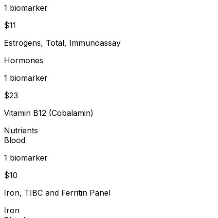
1
biomarker
$
11
Estrogens, Total, Immunoassay
Hormones
1
biomarker
$
23
Vitamin B12 (Cobalamin)
Nutrients
Blood
1
biomarker
$
10
Iron, TIBC and Ferritin Panel
Iron