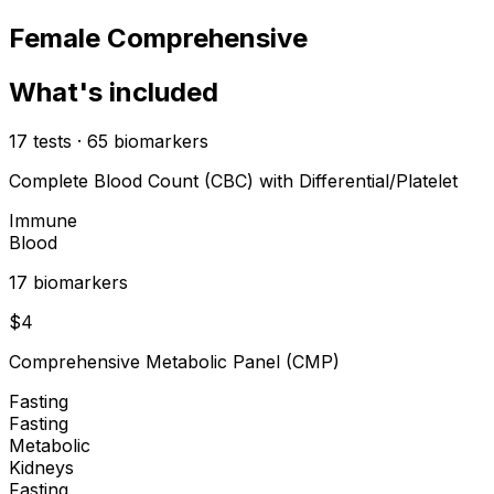
Female Comprehensive
What's included
17
tests
·
65
biomarkers
Complete Blood Count (CBC) with Differential/Platelet
Immune
Blood
17
biomarker
s
$
4
Comprehensive Metabolic Panel (CMP)
Fasting
Fasting
Metabolic
Kidneys
Fasting