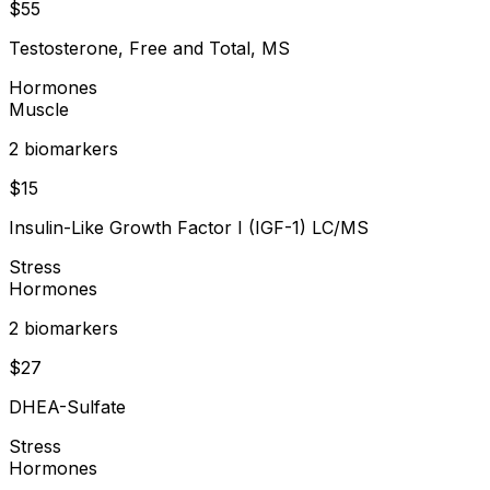
$
55
Testosterone, Free and Total, MS
Hormones
Muscle
2
biomarker
s
$
15
Insulin-Like Growth Factor I (IGF-1) LC/MS
Stress
Hormones
2
biomarker
s
$
27
DHEA-Sulfate
Stress
Hormones