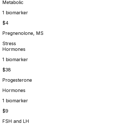
Metabolic
1
biomarker
$
4
Pregnenolone, MS
Stress
Hormones
1
biomarker
$
38
Progesterone
Hormones
1
biomarker
$
9
FSH and LH