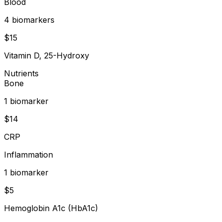
Blood
4
biomarker
s
$
15
Vitamin D, 25-Hydroxy
Nutrients
Bone
1
biomarker
$
14
CRP
Inflammation
1
biomarker
$
5
Hemoglobin A1c (HbA1c)