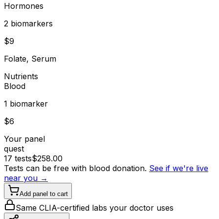
Hormones
2
biomarker
s
$
9
Folate, Serum
Nutrients
Blood
1
biomarker
$
6
Your panel
quest
17
tests
$
258.00
Tests can be free with blood donation.
See if we're live
near you →
Add panel to cart
Same CLIA-certified labs your doctor uses