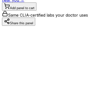
Add panel to cart
Same CLIA-certified labs your doctor uses
Share this panel