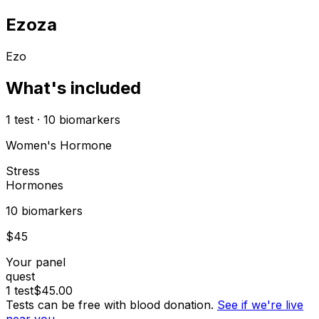
Ezoza
Ezo
What's included
1
test
·
10
biomarkers
Women's Hormone
Stress
Hormones
10
biomarker
s
$
45
Your panel
quest
1
test
$
45.00
Tests can be free with blood donation.
See if we're live
near you →