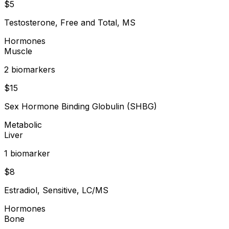
$
5
Testosterone, Free and Total, MS
Hormones
Muscle
2
biomarker
s
$
15
Sex Hormone Binding Globulin (SHBG)
Metabolic
Liver
1
biomarker
$
8
Estradiol, Sensitive, LC/MS
Hormones
Bone