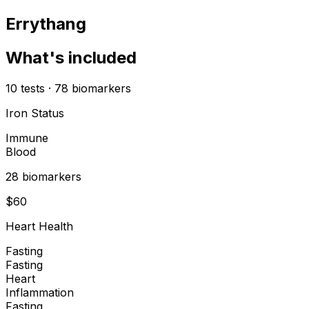
Errythang
What's included
10
tests
·
78
biomarkers
Iron Status
Immune
Blood
28
biomarker
s
$
60
Heart Health
Fasting
Fasting
Heart
Inflammation
Fasting