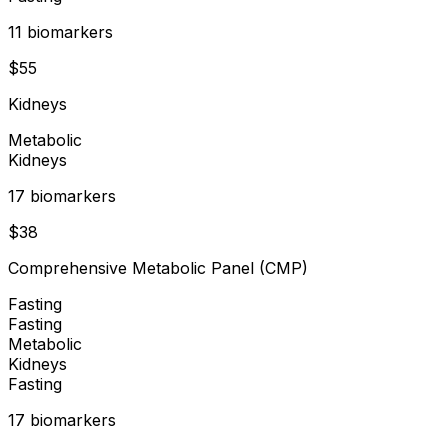
11
biomarker
s
$
55
Kidneys
Metabolic
Kidneys
17
biomarker
s
$
38
Comprehensive Metabolic Panel (CMP)
Fasting
Fasting
Metabolic
Kidneys
Fasting
17
biomarker
s