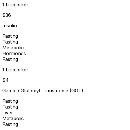
1
biomarker
$
36
Insulin
Fasting
Fasting
Metabolic
Hormones
Fasting
1
biomarker
$
4
Gamma Glutamyl Transferase (GGT)
Fasting
Fasting
Liver
Metabolic
Fasting