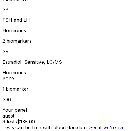
$
8
FSH and LH
Hormones
2
biomarker
s
$
9
Estradiol, Sensitive, LC/MS
Hormones
Bone
1
biomarker
$
36
Your panel
quest
9
tests
$
138.00
Tests can be free with blood donation.
See if we're live