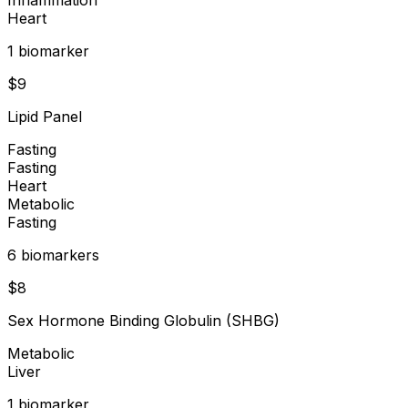
Heart
1
biomarker
$
9
Lipid Panel
Fasting
Fasting
Heart
Metabolic
Fasting
6
biomarker
s
$
8
Sex Hormone Binding Globulin (SHBG)
Metabolic
Liver
1
biomarker