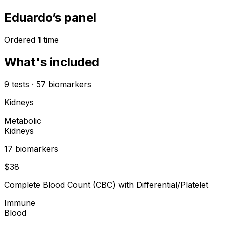
Eduardo’s panel
Ordered
1
time
What's included
9
tests
·
57
biomarkers
Kidneys
Metabolic
Kidneys
17
biomarker
s
$
38
Complete Blood Count (CBC) with Differential/Platelet
Immune
Blood