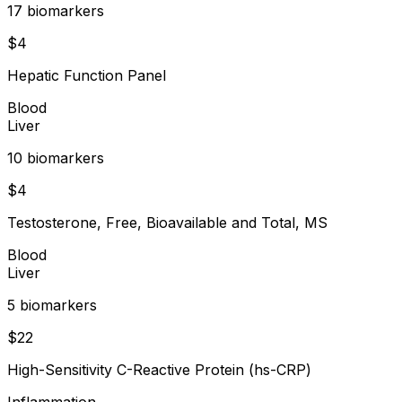
17
biomarker
s
$
4
Hepatic Function Panel
Blood
Liver
10
biomarker
s
$
4
Testosterone, Free, Bioavailable and Total, MS
Blood
Liver
5
biomarker
s
$
22
High-Sensitivity C-Reactive Protein (hs-CRP)
Inflammation