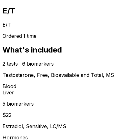
E/T
E/T
Ordered
1
time
What's included
2
tests
·
6
biomarkers
Testosterone, Free, Bioavailable and Total, MS
Blood
Liver
5
biomarker
s
$
22
Estradiol, Sensitive, LC/MS
Hormones