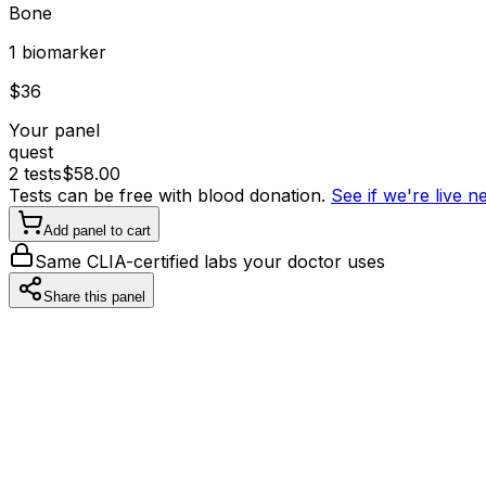
Bone
1
biomarker
$
36
Your panel
quest
2
tests
$
58.00
Tests can be free with blood donation.
See if we're live 
Add panel to cart
Same CLIA-certified labs your doctor uses
Share this panel