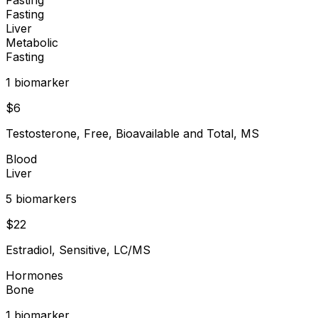
Fasting
Liver
Metabolic
Fasting
1
biomarker
$
6
Testosterone, Free, Bioavailable and Total, MS
Blood
Liver
5
biomarker
s
$
22
Estradiol, Sensitive, LC/MS
Hormones
Bone
1
biomarker