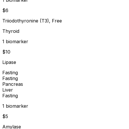
$
6
Triiodothyronine (T3), Free
Thyroid
1
biomarker
$
10
Lipase
Fasting
Fasting
Pancreas
Liver
Fasting
1
biomarker
$
5
Amylase