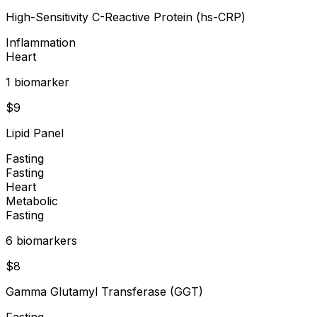
High-Sensitivity C-Reactive Protein (hs-CRP)
Inflammation
Heart
1
biomarker
$
9
Lipid Panel
Fasting
Fasting
Heart
Metabolic
Fasting
6
biomarker
s
$
8
Gamma Glutamyl Transferase (GGT)
Fasting