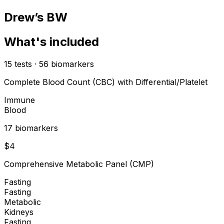
Drew’s BW
What's included
15
tests
·
56
biomarkers
Complete Blood Count (CBC) with Differential/Platelet
Immune
Blood
17
biomarker
s
$
4
Comprehensive Metabolic Panel (CMP)
Fasting
Fasting
Metabolic
Kidneys
Fasting