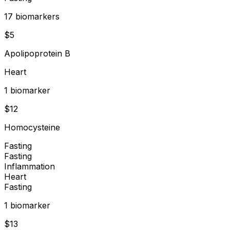
17
biomarker
s
$
5
Apolipoprotein B
Heart
1
biomarker
$
12
Homocysteine
Fasting
Fasting
Inflammation
Heart
Fasting
1
biomarker
$
13