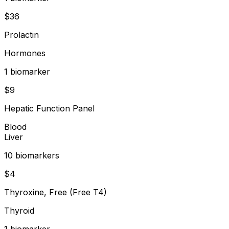
$
36
Prolactin
Hormones
1
biomarker
$
9
Hepatic Function Panel
Blood
Liver
10
biomarker
s
$
4
Thyroxine, Free (Free T4)
Thyroid
1
biomarker