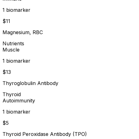
1
biomarker
$
11
Magnesium, RBC
Nutrients
Muscle
1
biomarker
$
13
Thyroglobulin Antibody
Thyroid
Autoimmunity
1
biomarker
$
5
Thyroid Peroxidase Antibody (TPO)