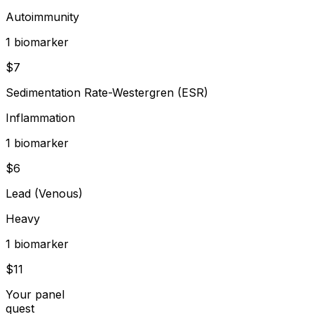
Autoimmunity
1
biomarker
$
7
Sedimentation Rate-Westergren (ESR)
Inflammation
1
biomarker
$
6
Lead (Venous)
Heavy
1
biomarker
$
11
Your panel
quest