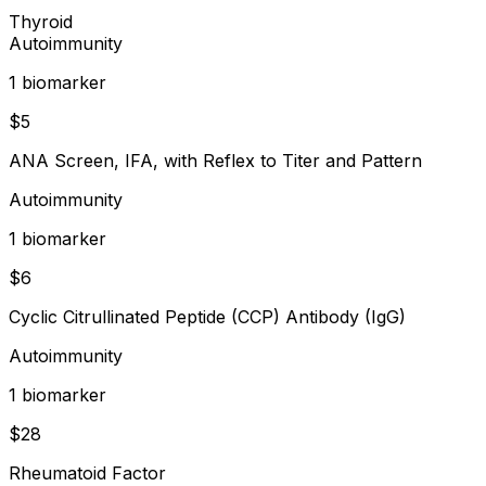
Thyroid
Autoimmunity
1
biomarker
$
5
ANA Screen, IFA, with Reflex to Titer and Pattern
Autoimmunity
1
biomarker
$
6
Cyclic Citrullinated Peptide (CCP) Antibody (IgG)
Autoimmunity
1
biomarker
$
28
Rheumatoid Factor