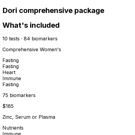
Dori comprehensive package
What's included
10
tests
·
84
biomarkers
Comprehensive Women's
Fasting
Fasting
Heart
Immune
Fasting
75
biomarker
s
$
185
Zinc, Serum or Plasma
Nutrients
Immune