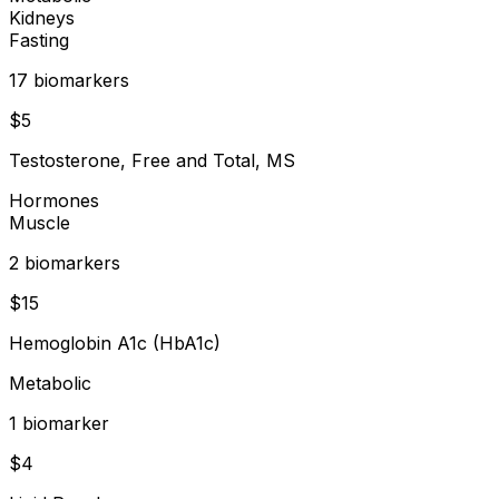
Kidneys
Fasting
17
biomarker
s
$
5
Testosterone, Free and Total, MS
Hormones
Muscle
2
biomarker
s
$
15
Hemoglobin A1c (HbA1c)
Metabolic
1
biomarker
$
4