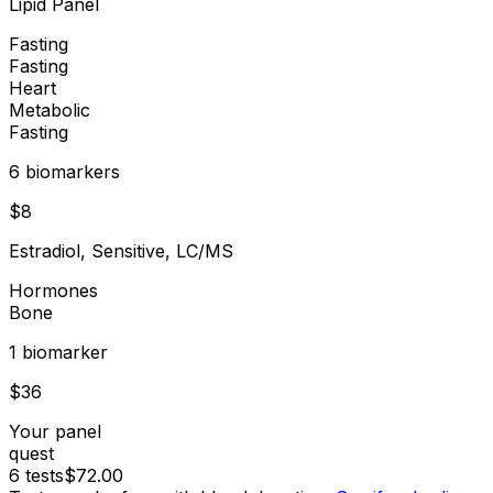
Lipid Panel
Fasting
Fasting
Heart
Metabolic
Fasting
6
biomarker
s
$
8
Estradiol, Sensitive, LC/MS
Hormones
Bone
1
biomarker
$
36
Your panel
quest
6
tests
$
72.00