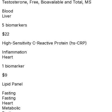
Testosterone, Free, Bioavailable and Total, MS
Blood
Liver
5
biomarker
s
$
22
High-Sensitivity C-Reactive Protein (hs-CRP)
Inflammation
Heart
1
biomarker
$
9
Lipid Panel
Fasting
Fasting
Heart
Metabolic