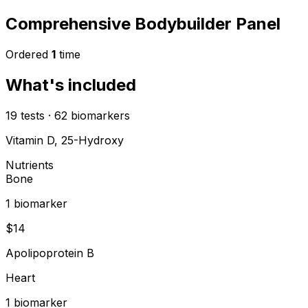
Comprehensive Bodybuilder Panel
Ordered
1
time
What's included
19
tests
·
62
biomarkers
Vitamin D, 25-Hydroxy
Nutrients
Bone
1
biomarker
$
14
Apolipoprotein B
Heart
1
biomarker