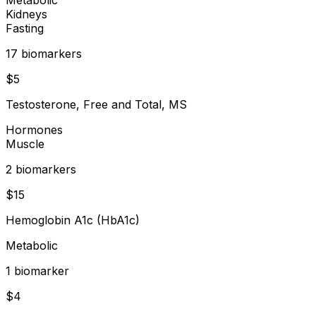
Kidneys
Fasting
17
biomarker
s
$
5
Testosterone, Free and Total, MS
Hormones
Muscle
2
biomarker
s
$
15
Hemoglobin A1c (HbA1c)
Metabolic
1
biomarker
$
4