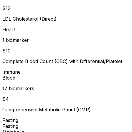
$
12
LDL Cholesterol (Direct)
Heart
1
biomarker
$
10
Complete Blood Count (CBC) with Differential/Platelet
Immune
Blood
17
biomarker
s
$
4
Comprehensive Metabolic Panel (CMP)
Fasting
Fasting
Metabolic