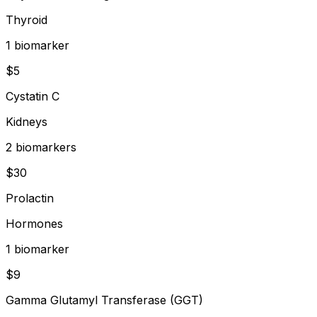
Thyroid
1
biomarker
$
5
Cystatin C
Kidneys
2
biomarker
s
$
30
Prolactin
Hormones
1
biomarker
$
9
Gamma Glutamyl Transferase (GGT)