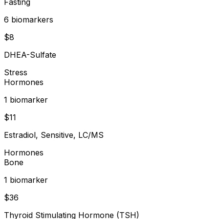
Fasting
6
biomarker
s
$
8
DHEA-Sulfate
Stress
Hormones
1
biomarker
$
11
Estradiol, Sensitive, LC/MS
Hormones
Bone
1
biomarker
$
36
Thyroid Stimulating Hormone (TSH)