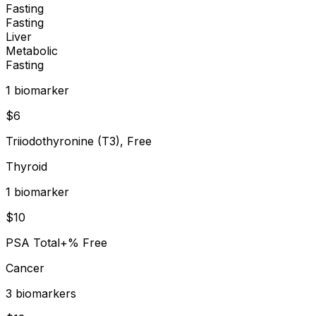
Fasting
Fasting
Liver
Metabolic
Fasting
1
biomarker
$
6
Triiodothyronine (T3), Free
Thyroid
1
biomarker
$
10
PSA Total+% Free
Cancer
3
biomarker
s