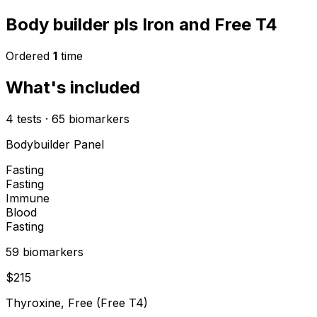
Body builder pls Iron and Free T4
Ordered
1
time
What's included
4
tests
·
65
biomarkers
Bodybuilder Panel
Fasting
Fasting
Immune
Blood
Fasting
59
biomarker
s
$
215
Thyroxine, Free (Free T4)