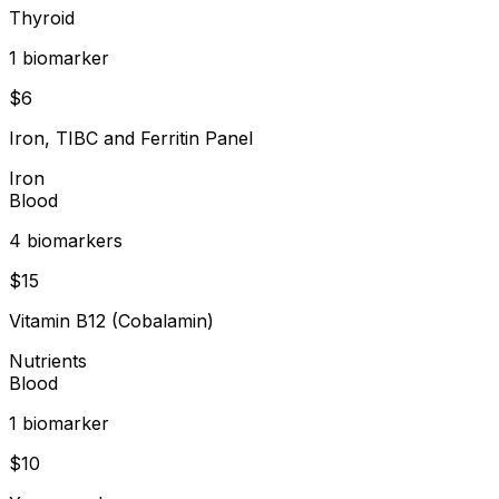
Thyroid
1
biomarker
$
6
Iron, TIBC and Ferritin Panel
Iron
Blood
4
biomarker
s
$
15
Vitamin B12 (Cobalamin)
Nutrients
Blood
1
biomarker
$
10