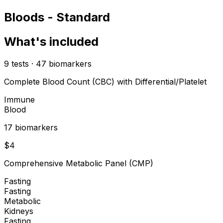
Bloods - Standard
What's included
9
tests
·
47
biomarkers
Complete Blood Count (CBC) with Differential/Platelet
Immune
Blood
17
biomarker
s
$
4
Comprehensive Metabolic Panel (CMP)
Fasting
Fasting
Metabolic
Kidneys
Fasting