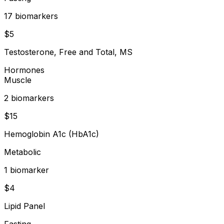
17
biomarker
s
$
5
Testosterone, Free and Total, MS
Hormones
Muscle
2
biomarker
s
$
15
Hemoglobin A1c (HbA1c)
Metabolic
1
biomarker
$
4
Lipid Panel
Fasting