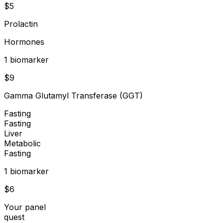
$
5
Prolactin
Hormones
1
biomarker
$
9
Gamma Glutamyl Transferase (GGT)
Fasting
Fasting
Liver
Metabolic
Fasting
1
biomarker
$
6
Your panel
quest