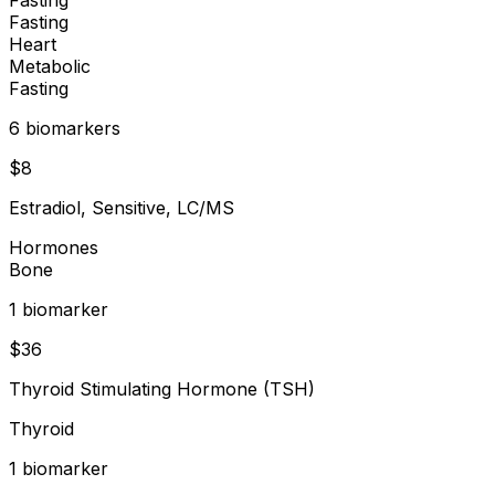
Fasting
Heart
Metabolic
Fasting
6
biomarker
s
$
8
Estradiol, Sensitive, LC/MS
Hormones
Bone
1
biomarker
$
36
Thyroid Stimulating Hormone (TSH)
Thyroid
1
biomarker