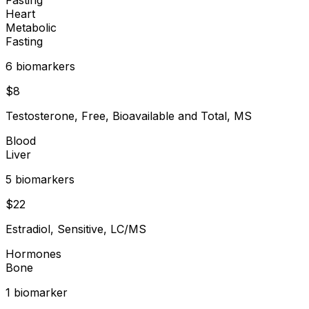
Heart
Metabolic
Fasting
6
biomarker
s
$
8
Testosterone, Free, Bioavailable and Total, MS
Blood
Liver
5
biomarker
s
$
22
Estradiol, Sensitive, LC/MS
Hormones
Bone
1
biomarker