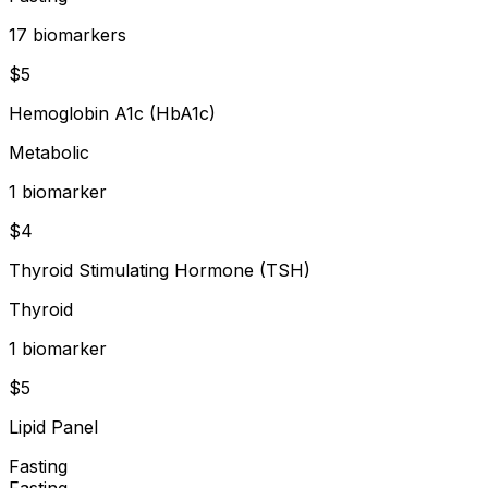
17
biomarker
s
$
5
Hemoglobin A1c (HbA1c)
Metabolic
1
biomarker
$
4
Thyroid Stimulating Hormone (TSH)
Thyroid
1
biomarker
$
5
Lipid Panel
Fasting
Fasting