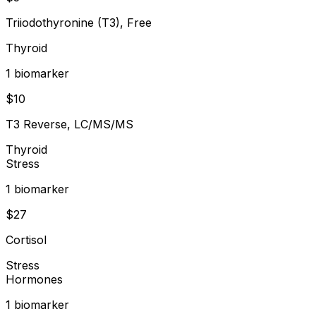
Triiodothyronine (T3), Free
Thyroid
1
biomarker
$
10
T3 Reverse, LC/MS/MS
Thyroid
Stress
1
biomarker
$
27
Cortisol
Stress
Hormones
1
biomarker