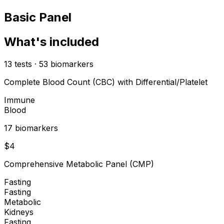
Basic Panel
What's included
13
tests
·
53
biomarkers
Complete Blood Count (CBC) with Differential/Platelet
Immune
Blood
17
biomarker
s
$
4
Comprehensive Metabolic Panel (CMP)
Fasting
Fasting
Metabolic
Kidneys
Fasting