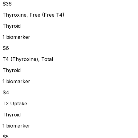
$
36
Thyroxine, Free (Free T4)
Thyroid
1
biomarker
$
6
T4 (Thyroxine), Total
Thyroid
1
biomarker
$
4
T3 Uptake
Thyroid
1
biomarker
$
5