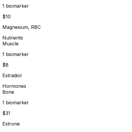
1
biomarker
$
10
Magnesium, RBC
Nutrients
Muscle
1
biomarker
$
8
Estradiol
Hormones
Bone
1
biomarker
$
31
Estrone