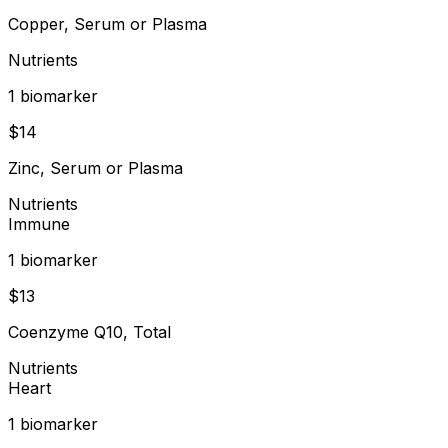
Copper, Serum or Plasma
Nutrients
1
biomarker
$
14
Zinc, Serum or Plasma
Nutrients
Immune
1
biomarker
$
13
Coenzyme Q10, Total
Nutrients
Heart
1
biomarker