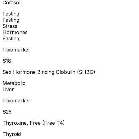
Cortisol
Fasting
Fasting
Stress
Hormones
Fasting
1
biomarker
$
18
Sex Hormone Binding Globulin (SHBG)
Metabolic
Liver
1
biomarker
$
25
Thyroxine, Free (Free T4)
Thyroid