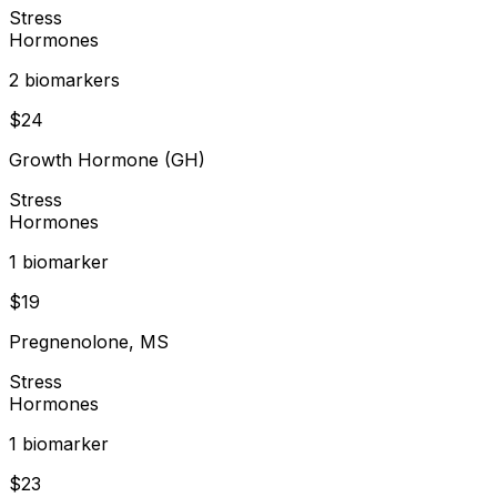
Stress
Hormones
2
biomarker
s
$
24
Growth Hormone (GH)
Stress
Hormones
1
biomarker
$
19
Pregnenolone, MS
Stress
Hormones
1
biomarker
$
23