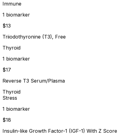
Immune
1
biomarker
$
13
Triiodothyronine (T3), Free
Thyroid
1
biomarker
$
17
Reverse T3 Serum/Plasma
Thyroid
Stress
1
biomarker
$
18
Insulin-like Growth Factor-1 (IGF-1) With Z Score