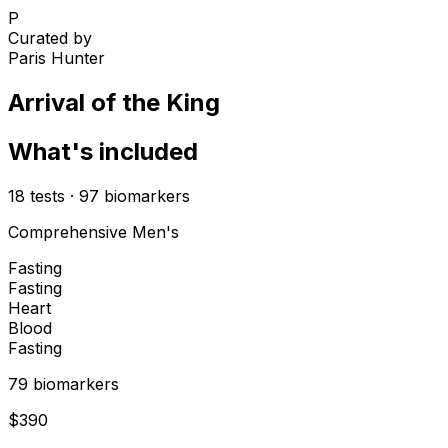
P
Curated by
Paris Hunter
Arrival of the King
What's included
18
tests
·
97
biomarkers
Comprehensive Men's
Fasting
Fasting
Heart
Blood
Fasting
79
biomarker
s
$
390