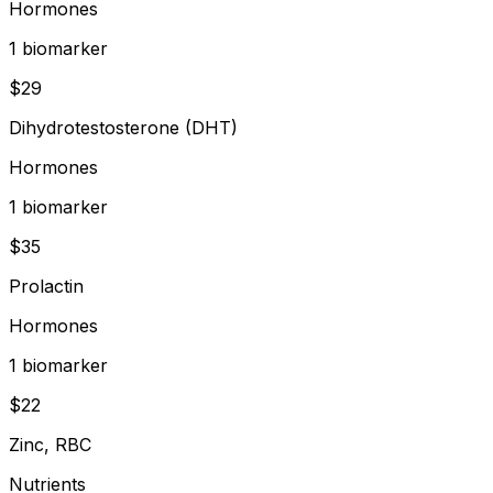
Hormones
1
biomarker
$
29
Dihydrotestosterone (DHT)
Hormones
1
biomarker
$
35
Prolactin
Hormones
1
biomarker
$
22
Zinc, RBC
Nutrients