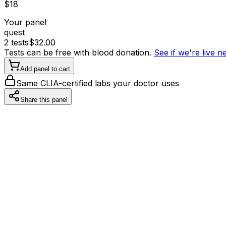
$
18
Your panel
quest
2
tests
$
32.00
Tests can be free with blood donation.
See if we're live 
Add panel to cart
Same CLIA-certified labs your doctor uses
Share this panel