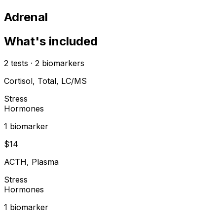
Adrenal
What's included
2
tests
·
2
biomarkers
Cortisol, Total, LC/MS
Stress
Hormones
1
biomarker
$
14
ACTH, Plasma
Stress
Hormones
1
biomarker