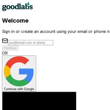
Welcome
Sign in or create an account using your email or phone 
Continue
OR
Continue with Google