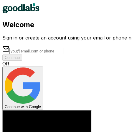
Welcome
Sign in or create an account using your email or phone 
Continue
OR
Continue with Google