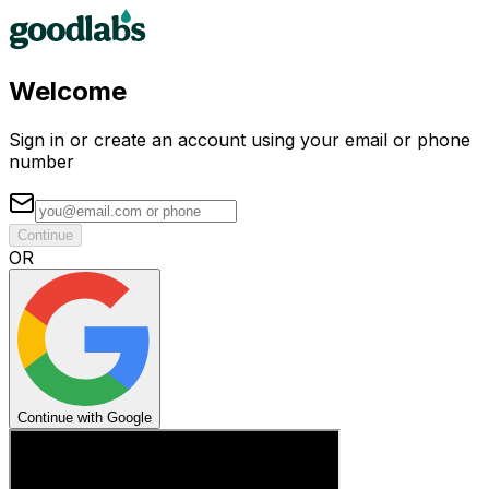
Welcome
Sign in or create an account using your email or phone
number
Continue
OR
Continue with Google