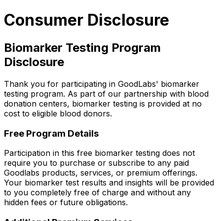
Consumer Disclosure
Biomarker Testing Program
Disclosure
Thank you for participating in GoodLabs' biomarker
testing program. As part of our partnership with blood
donation centers, biomarker testing is provided at no
cost to eligible blood donors.
Free Program Details
Participation in this free biomarker testing does not
require you to purchase or subscribe to any paid
Goodlabs products, services, or premium offerings.
Your biomarker test results and insights will be provided
to you completely free of charge and without any
hidden fees or future obligations.