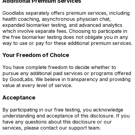
Additional Premium Services
Goodlabs separately offers premium services, including
health coaching, asynchronous physician chat,
expanded biomarker testing, and advanced analytics
which involve separate fees. Choosing to participate in
the free biomarker testing does not obligate you in any
way to use or pay for these additional premium services.
Your Freedom of Choice
You have complete freedom to decide whether to
pursue any additional paid services or programs offered
by GoodLabs. We believe in transparency and providing
value at every level of service.
Acceptance
By participating in our free testing, you acknowledge
understanding and acceptance of this disclosure. If you
have any questions about this disclosure or our
services, please contact our support team.